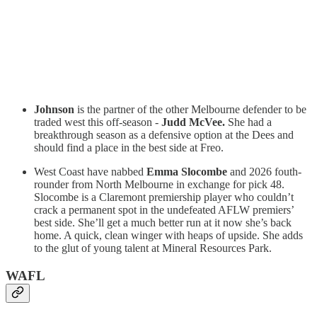
Johnson
is the partner of the other Melbourne defender to be
traded west this off-season -
Judd McVee.
She had a
breakthrough season as a defensive option at the Dees and
should find a place in the best side at Freo.
West Coast have nabbed
Emma Slocombe
and 2026 fouth-
rounder from North Melbourne in exchange for pick 48.
Slocombe is a Claremont premiership player who couldn’t
crack a permanent spot in the undefeated AFLW premiers’
best side. She’ll get a much better run at it now she’s back
home. A quick, clean winger with heaps of upside. She adds
to the glut of young talent at Mineral Resources Park.
WAFL