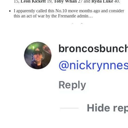
15,
Leon Kickett
19,
Toby Whan
27 and
Ryda Luke
40.
I apparently called this No.10 move months ago and consider
this an act of war by the Fremantle admin…