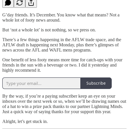
G’day friends. It’s December. You know what that means? Not a
whole lot of footy news around.
But ‘not a whole lot’ is not nothing, so we press on.
There’s a few things happening in the AFLW trade space, and the
AFLW draft is happening next Monday, plus there’s glimpses of
news across the AFL and WAFL mens programs.
One benefit of less footy means more time for catch-ups with your
friends in the sun with a beverage or two. I did it yesterday and
highly recommend it.
Subscribe
By the way, if you’re a paying subscriber keep an eye on your
inboxes over the next week or so, when we’ll be drawing names out
of a hat to win a prize pack thanks to our partner Lightning Minds.
Just a quick way of saying thanks for your support this year.
Alright, let’s get stuck in.