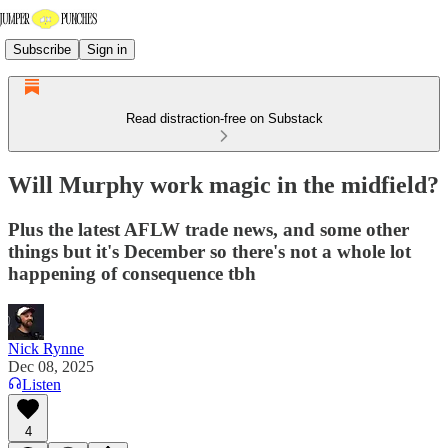
Subscribe
Sign in
Read distraction-free on Substack
Will Murphy work magic in the midfield?
Plus the latest AFLW trade news, and some other
things but it's December so there's not a whole lot
happening of consequence tbh
Nick Rynne
Dec 08, 2025
Listen
4