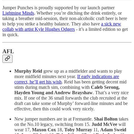
Jumper Punches is proudly supported by our launch partner
Lightning Minds
. Whether you’re ditching the drink entirely, or
taking a breather mid-session, their non-alcoholic craft beer is here
to help you strike a healthy balance. They also have
a sick new
collab with artist Kyle Hughes Odgers
- it’s a limited edition so get
in quick.
AFL
Murphy Reid
grew up as a midfielder and wants to play
more midfield minutes next year.
If early indications are
correct, he’ll get his wish
. Reid has been getting decent mid
stints during match sim, combining with
Caleb Serong,
Hayden Young and Andrew Brayshaw
. That’s a very nice
mix. If one of the 36 small forwards the club recruited at the
draft can take some of Murphy’ forward-line minutes and be
effective, then this could work very nicely.
New jumper numbers are in at Fremantle.
Shai Bolton
takes
on the No.10 legacy, switching from 15.
Judd McVee
will
wear 17,
Maxon Cox
18,
Toby Murray
11,
Adam Sweid