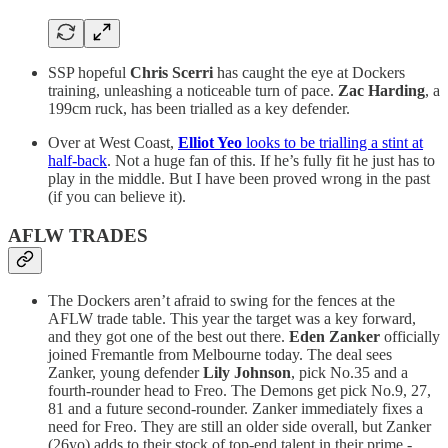
SSP hopeful
Chris Scerri
has caught the eye at Dockers
training, unleashing a noticeable turn of pace.
Zac Harding
, a
199cm ruck, has been trialled as a key defender.
Over at West Coast,
Elliot Yeo
looks to be trialling a stint at
half-back
. Not a huge fan of this. If he’s fully fit he just has to
play in the middle. But I have been proved wrong in the past
(if you can believe it).
AFLW TRADES
The Dockers aren’t afraid to swing for the fences at the
AFLW trade table. This year the target was a key forward,
and they got one of the best out there.
Eden Zanker
officially
joined Fremantle from Melbourne today. The deal sees
Zanker, young defender
Lily Johnson
, pick No.35 and a
fourth-rounder head to Freo. The Demons get pick No.9, 27,
81 and a future second-rounder. Zanker immediately fixes a
need for Freo. They are still an older side overall, but Zanker
(26yo) adds to their stock of top-end talent in their prime -