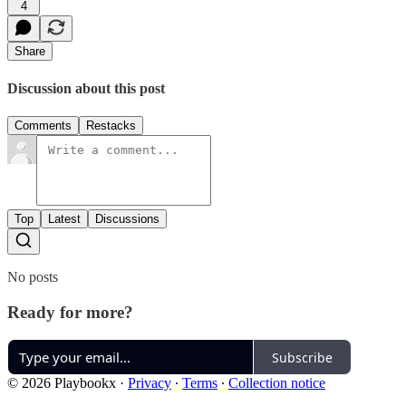
4
Share
Discussion about this post
Comments
Restacks
Top
Latest
Discussions
No posts
Ready for more?
Subscribe
© 2026 Playbookx
·
Privacy
∙
Terms
∙
Collection notice