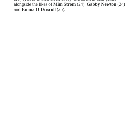
alongside the likes of
Mim Strom
(24),
Gabby Newton
(24)
and
Emma O’Driscoll
(25).