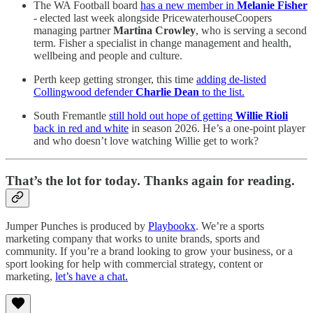
The WA Football board
has a new member in
Melanie Fisher
- elected last week alongside PricewaterhouseCoopers
managing partner
Martina Crowley
, who is serving a second
term. Fisher a specialist in change management and health,
wellbeing and people and culture.
Perth keep getting stronger, this time
adding de-listed
Collingwood defender
Charlie Dean
to the list.
South Fremantle
still hold out hope of getting
Willie Rioli
back in red and white
in season 2026. He’s a one-point player
and who doesn’t love watching Willie get to work?
That’s the lot for today. Thanks again for reading.
Jumper Punches is produced by
Playbookx
. We’re a sports
marketing company that works to unite brands, sports and
community. If you’re a brand looking to grow your business, or a
sport looking for help with commercial strategy, content or
marketing,
let’s have a chat.