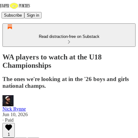
Subscribe
Sign in
Read distraction-free on Substack
WA players to watch at the U18
Championships
The ones we're looking at in the '26 boys and girls
national champs.
Nick Rynne
Jun 10, 2026
∙ Paid
1