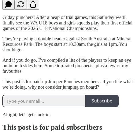
G’day punchers! After a heap of trial games, this Saturday we’ll
finally see the WA U18 boys and girls squads play their first official
games of the 2026 U18 National Championships.
They’re playing a double header against South Australia at Mineral
Resources Park. The boys start at 10.30am, the girls at 1pm. You
should go.
And if you do go, I’ve compiled a list of the players to keep an eye
on in both sides here. Some top-rated prospects, plus a few of my
favourites.
This post is for paid-up Jumper Punches members - if you like what
we’re doing, why not consider jumping on board?
Subscribe
Alright, let’s get stuck in.
This post is for paid subscribers